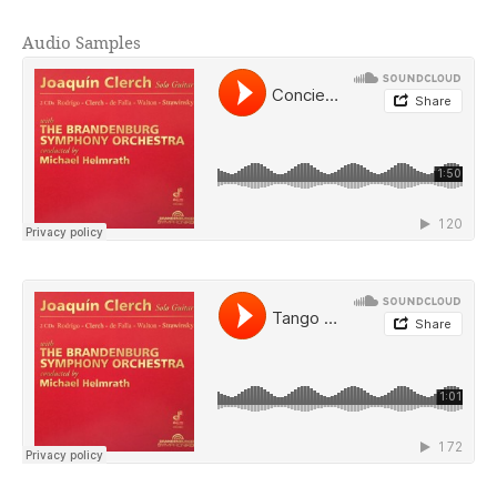
Audio Samples