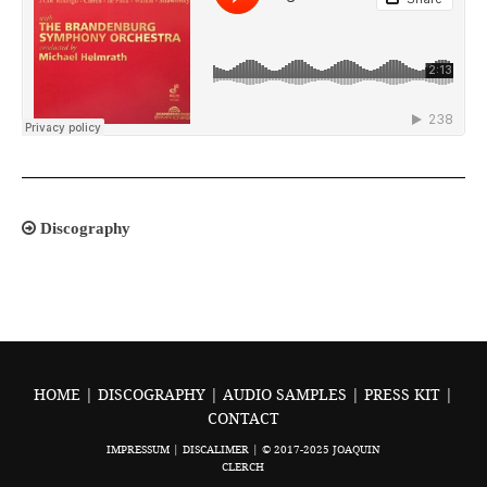
Discography
HOME
|
DISCOGRAPHY
|
AUDIO SAMPLES
|
PRESS KIT
|
CONTACT
IMPRESSUM
|
DISCALIMER
| © 2017-2025 JOAQUIN
CLERCH