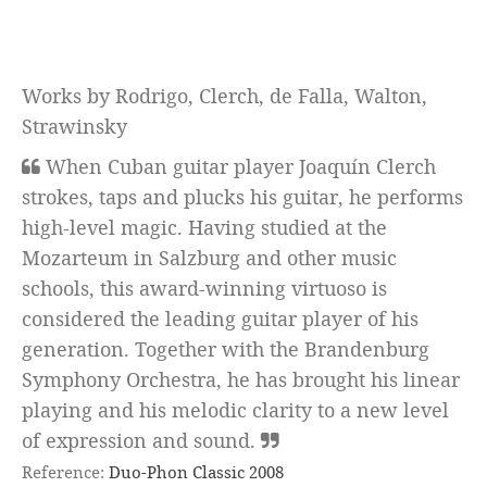
Works by Rodrigo, Clerch, de Falla, Walton,
Strawinsky
When Cuban guitar player Joaquín Clerch
strokes, taps and plucks his guitar, he performs
high-level magic. Having studied at the
Mozarteum in Salzburg and other music
schools, this award-winning virtuoso is
considered the leading guitar player of his
generation. Together with the Brandenburg
Symphony Orchestra, he has brought his linear
playing and his melodic clarity to a new level
of expression and sound.
Reference:
Duo-Phon Classic 2008