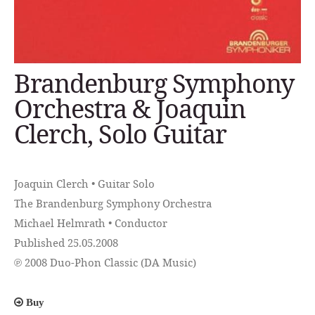
Brandenburg Symphony
Orchestra & Joaquin
Clerch, Solo Guitar
Joaquin Clerch • Guitar Solo
The Brandenburg Symphony Orchestra
Michael Helmrath • Conductor
Published 25.05.2008
℗ 2008 Duo-Phon Classic (DA Music)
Buy