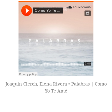
Joaquin Clerch, Elena Rivera • Palabras | Como
Yo Te Amé