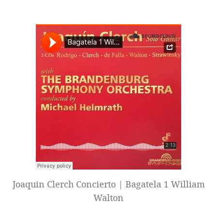
Joaquin Clerch Concierto | Bagatela 1 William
Walton