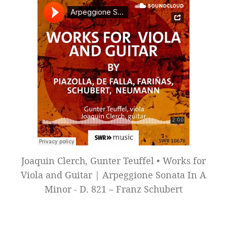
Joaquin Clerch, Gunter Teuffel • Works for
Viola and Guitar | Arpeggione Sonata In A
Minor - D. 821 – Franz Schubert