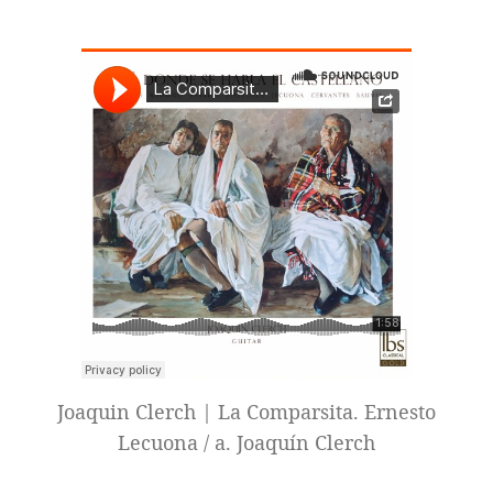
Joaquin Clerch | La Comparsita. Ernesto
Lecuona / a. Joaquín Clerch