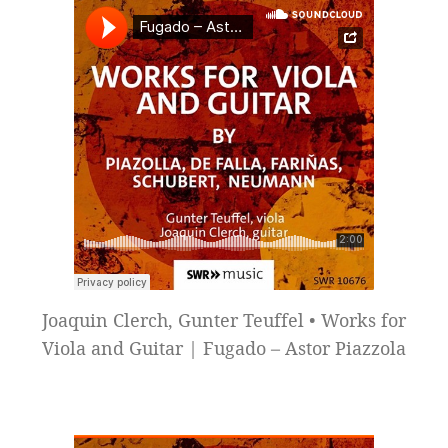
Joaquin Clerch, Gunter Teuffel • Works for
Viola and Guitar | Fugado – Astor Piazzola