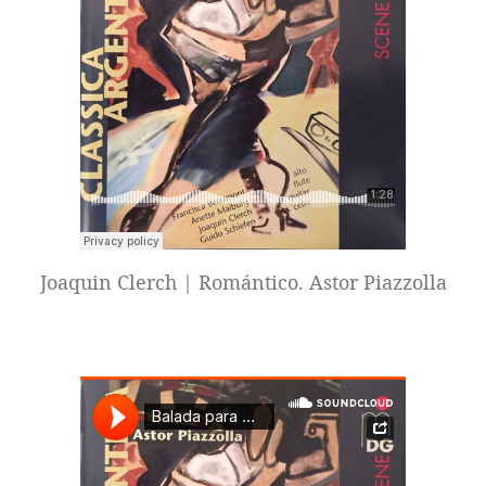
Joaquin Clerch | Romántico. Astor Piazzolla