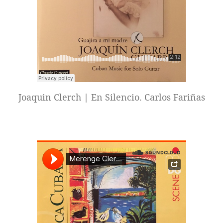
Joaquin Clerch | En Silencio. Carlos Fariñas