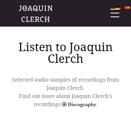
Listen to Joaquin
Clerch
Selected audio samples of recordings from
Joaquin Clerch.
Find out more about Joaquin Clerch's
recordings
.
Discography