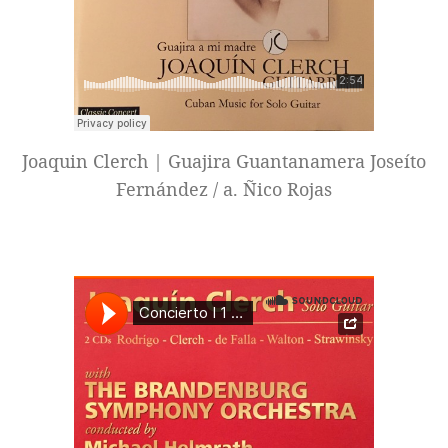
Joaquin Clerch | Guajira Guantanamera Joseíto
Fernández / a. Ñico Rojas