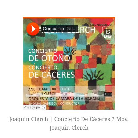
Joaquin Clerch | Concierto De Cáceres 2 Mov.
Joaquín Clerch