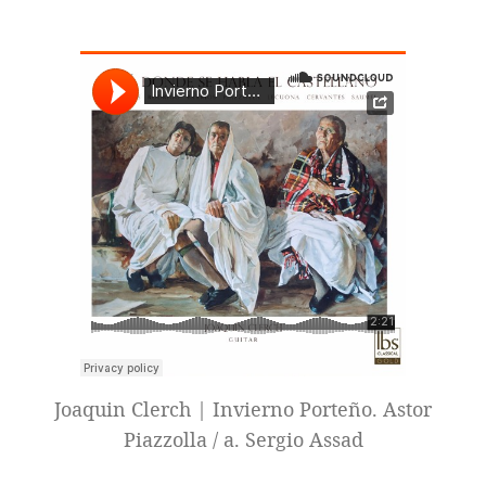
Joaquin Clerch | Invierno Porteño. Astor
Piazzolla / a. Sergio Assad