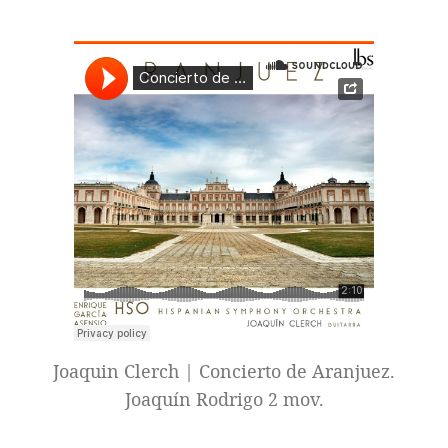
Joaquin Clerch | Concierto de Aranjuez.
Joaquín Rodrigo 2 mov.