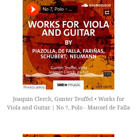
Joaquin Clerch, Gunter Teuffel • Works for
Viola and Guitar | No 7, Polo - Manuel de Falla