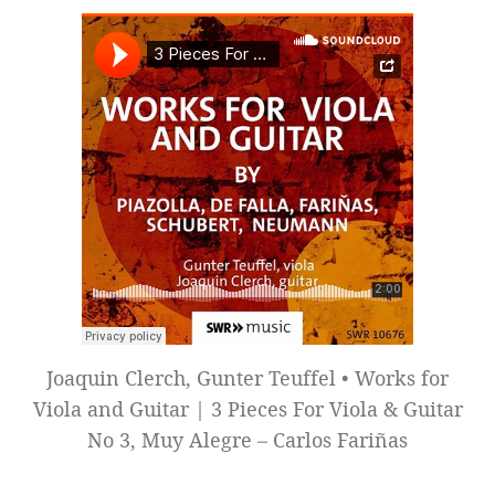
Joaquin Clerch, Gunter Teuffel • Works for
Viola and Guitar | 3 Pieces For Viola & Guitar
No 3, Muy Alegre – Carlos Fariñas