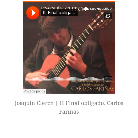
Joaquin Clerch | II Final obligado. Carlos
Fariñas