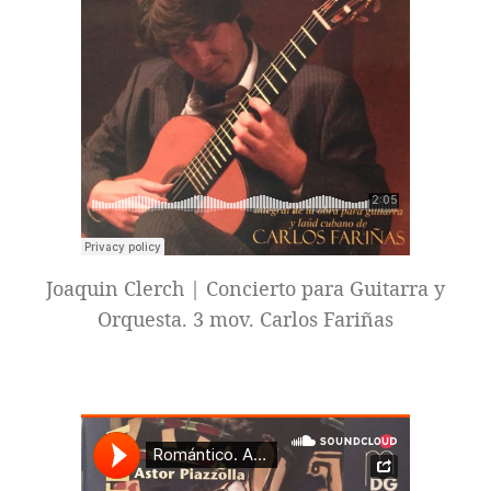
Joaquin Clerch | Concierto para Guitarra y
Orquesta. 3 mov. Carlos Fariñas