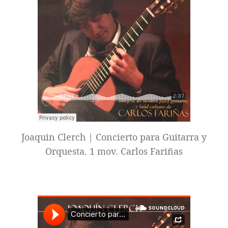
Joaquin Clerch | Concierto para Guitarra y
Orquesta. 1 mov. Carlos Fariñas