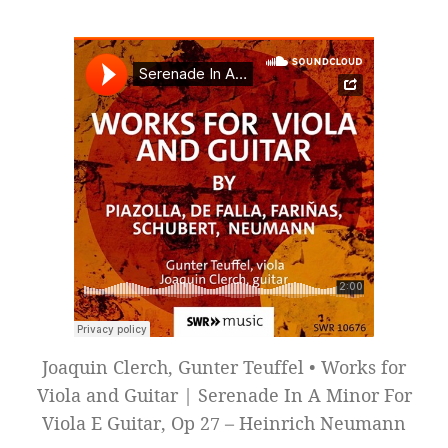
Joaquin Clerch, Gunter Teuffel • Works for
Viola and Guitar | Serenade In A Minor For
Viola E Guitar, Op 27 – Heinrich Neumann