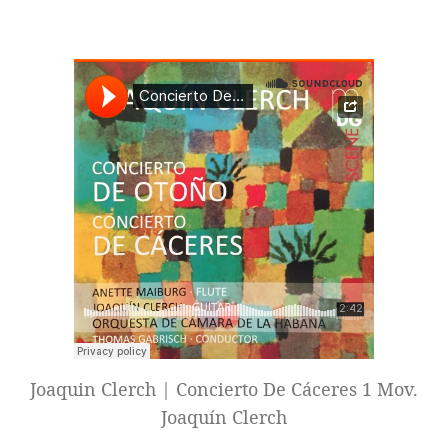
Joaquin Clerch | Concierto De Cáceres 1 Mov.
Joaquín Clerch