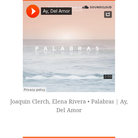
Joaquin Clerch, Elena Rivera • Palabras | Ay,
Del Amor