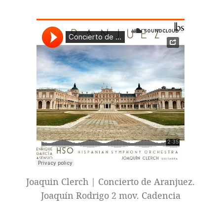
Joaquin Clerch | Concierto de Aranjuez.
Joaquín Rodrigo 2 mov. Cadencia