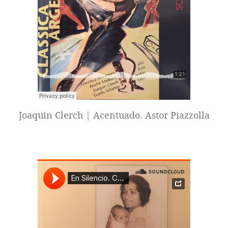
Joaquin Clerch | Acentuado. Astor Piazzolla