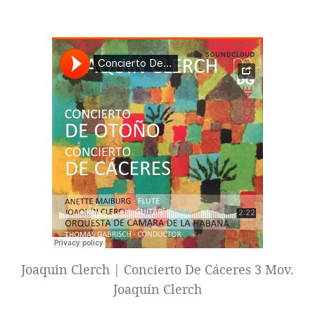
Joaquin Clerch | Concierto De Cáceres 3 Mov.
Joaquín Clerch