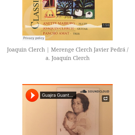
Joaquin Clerch | Merenge Clerch Javier Pedrá /
a. Joaquín Clerch