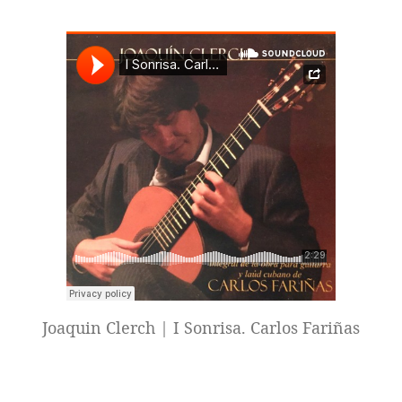
Joaquin Clerch | I Sonrisa. Carlos Fariñas