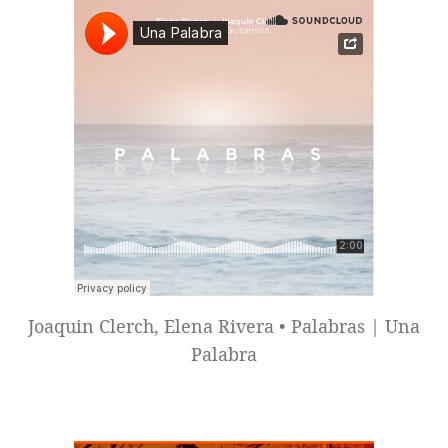
Joaquin Clerch, Elena Rivera • Palabras | Una
Palabra