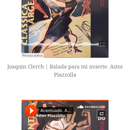
Joaquin Clerch | Balada para mi muerte. Astor
Piazzolla