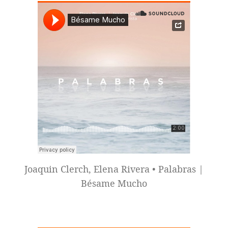
Joaquin Clerch, Elena Rivera • Palabras |
Bésame Mucho