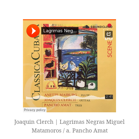
Joaquin Clerch | Lagrimas Negras Miguel
Matamoros / a. Pancho Amat