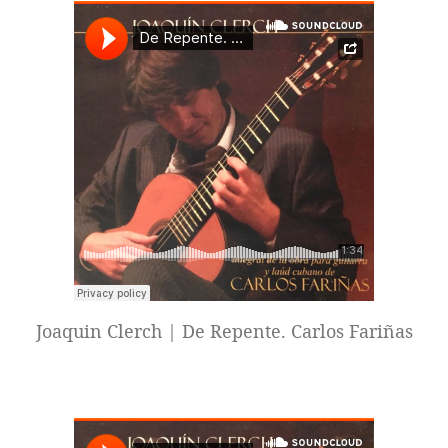
Joaquin Clerch | De Repente. Carlos Fariñas