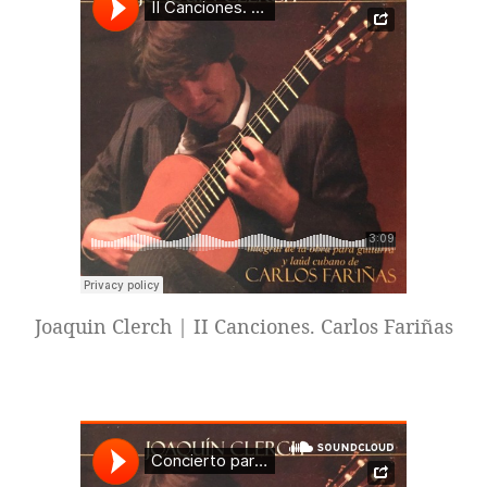
Joaquin Clerch | II Canciones. Carlos Fariñas