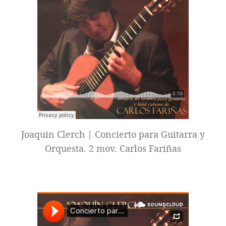
Joaquin Clerch | Concierto para Guitarra y
Orquesta. 2 mov. Carlos Fariñas