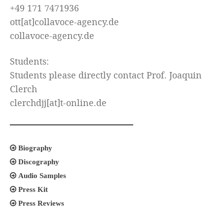
+49 171 7471936
ott[at]collavoce-agency.de
collavoce-agency.de
Students:
Students please directly contact Prof. Joaquin
Clerch
clerchdjj[at]t-online.de
Biography
Discography
Audio Samples
Press Kit
Press Reviews