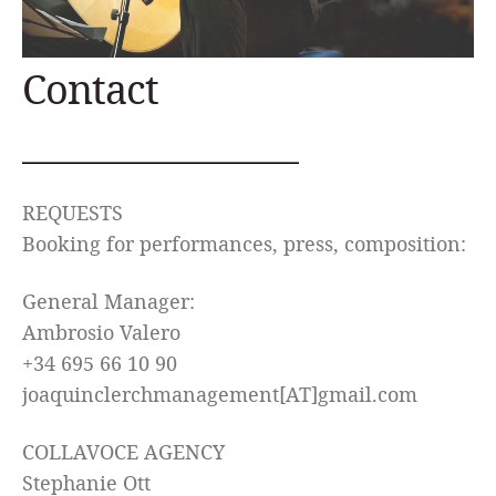
Contact
REQUESTS
Booking for performances, press, composition:
General Manager:
Ambrosio Valero
+34 695 66 10 90
joaquinclerchmanagement[AT]gmail.com
COLLAVOCE AGENCY
Stephanie Ott